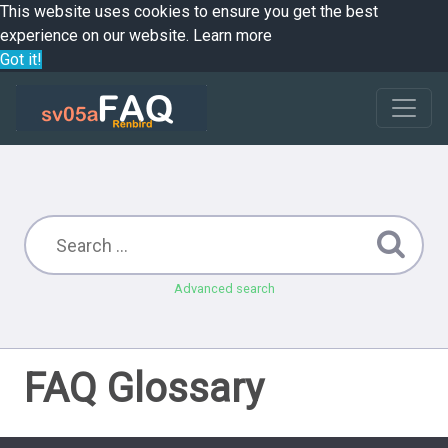
This website uses cookies to ensure you get the best
experience on our website.
Learn more
Got it!
Advanced search
FAQ Glossary