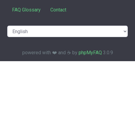
FAQ Glossary
Contact
powered with ❤️ and ☕️ by
phpMyFAQ
3.0.9