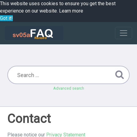
This website uses cookies to ensure you get the best
experience on our website.
Learn more
Got it!
Advanced search
Contact
Please notice our
Privacy Statement