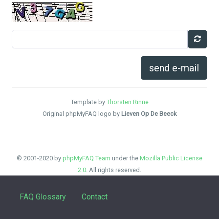
send e-mail
Template by
Thorsten Rinne
Original phpMyFAQ logo by
Lieven Op De Beeck
© 2001-2020 by
phpMyFAQ Team
under the
Mozilla Public License
2.0
. All rights reserved.
FAQ Glossary
Contact