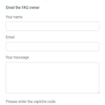
Email the FAQ owner
Your name
Email
Your message
Please enter the captcha code